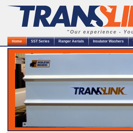
"Our experience - Yo
Home
SST Series
Ranger Aerials
Insulator Washers