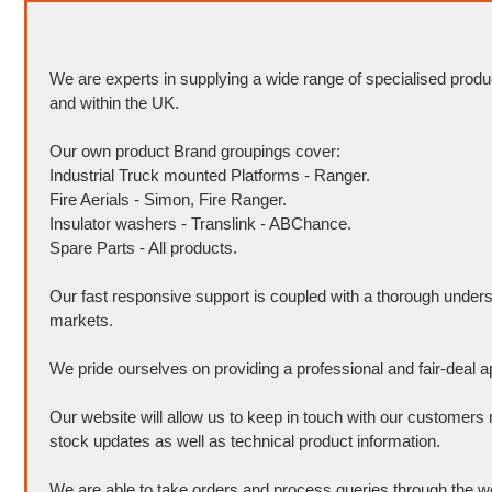
We are experts in supplying a wide range of specialised produ
and within the UK.
Our own product Brand groupings cover:
Industrial Truck mounted Platforms - Ranger.
Fire Aerials - Simon, Fire Ranger.
Insulator washers - Translink - ABChance.
Spare Parts - All products.
Our fast responsive support is coupled with a thorough unders
markets.
We pride ourselves on providing a professional and fair-deal 
Our website will allow us to keep in touch with our customers 
stock updates as well as technical product information.
We are able to take orders and process queries through the w