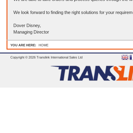
We look forward to finding the right solutions for your requirem
Dover Disney,
Managing Director
YOU ARE HERE:
HOME
Copyright © 2026 Translink International Sales Ltd