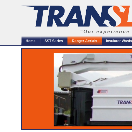
"Our experience 
Home
SST Series
Ranger Aerials
Insulator Wash