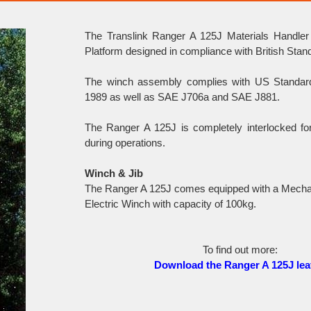
The Translink Ranger A 125J Materials Handler
Platform designed in compliance with British Sta
The winch assembly complies with US Standa
1989 as well as SAE J706a and SAE J881.
The Ranger A 125J is completely interlocked f
during operations.
Winch & Jib
The Ranger A 125J comes equipped with a Mechan
Electric Winch with capacity of 100kg.
To find out more:
Download the Ranger A 125J leaf