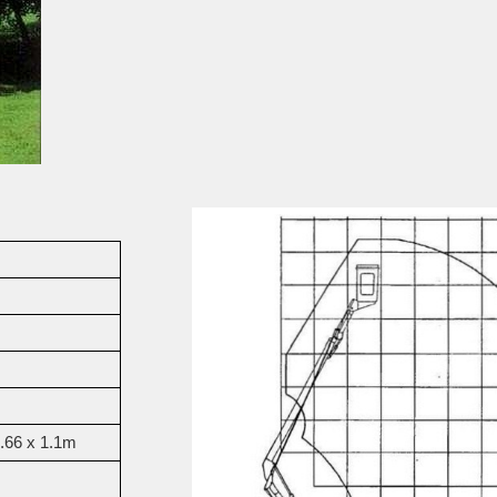
0.66 x 1.1m