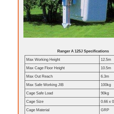
Ranger A 125J Specifications
Max Working Height
12.5m
Max Cage Floor Height
10.5m
Max Out Reach
6.3m
Max Safe Working JIB
100kg
Cage Safe Load
90kg
Cage Size
0.66 x 
Cage Material
GRP