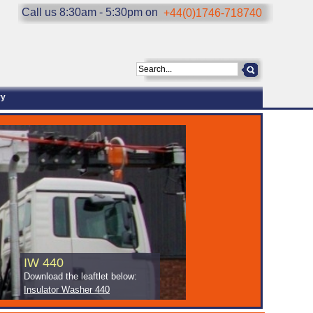
Call us 8:30am - 5:30pm on
+44(0)1746-718740
ry
IW 440
Download the leaftlet below:
Insulator Washer 440