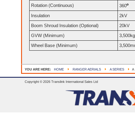
o
Rotation (Continuous)
360
Insulation
2kV
Boom Shroud Insulation (Optional)
20kV
GVW (Minimum)
3,500kg
Wheel Base (Minimum)
3,500
YOU ARE HERE:
HOME
RANGER AERIALS
A SERIES
A 
Copyright © 2026 Translink International Sales Ltd