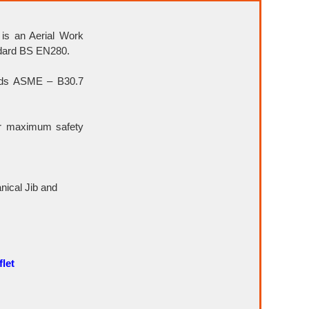
 is an Aerial Work
ndard BS EN280.
rds ASME – B30.7
or maximum safety
ical Jib and
let