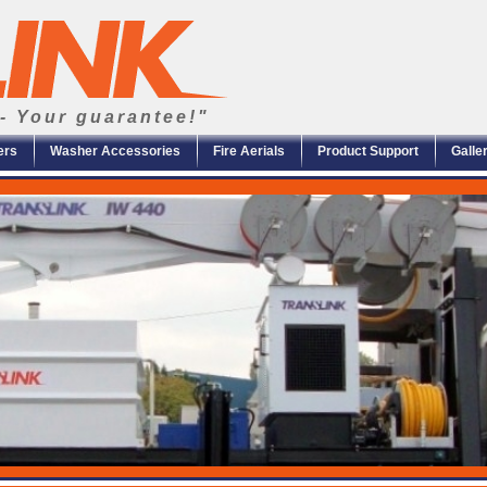
- Your guarantee!"
ers
Washer Accessories
Fire Aerials
Product Support
Galle