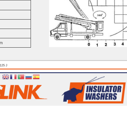
mm
125 J