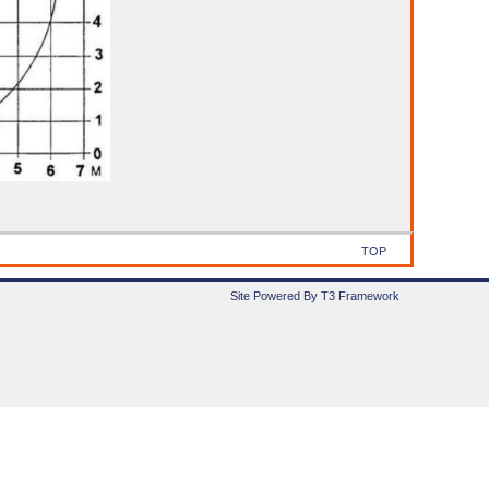
TOP
Site Powered By T3 Framework