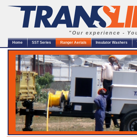
"Our experience - Yo
Home
SST Series
Ranger Aerials
Insulator Washers