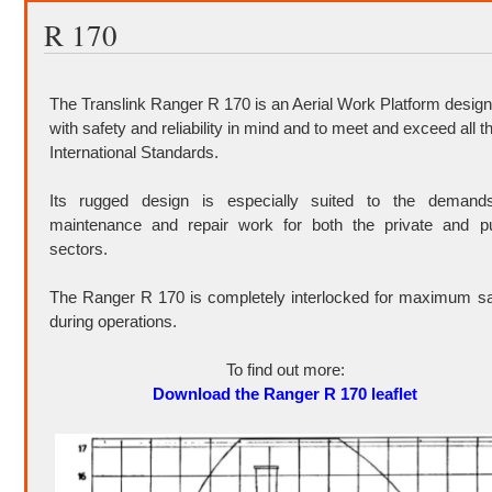
R 170
The Translink Ranger R 170 is an Aerial Work Platform desig
with safety and reliability in mind and to meet and exceed all t
International Standards.
Its rugged design is especially suited to the demand
maintenance and repair work for both the private and pu
sectors.
The Ranger R 170 is completely interlocked for maximum sa
during operations.
To find out more:
Download the Ranger R 170 leaflet