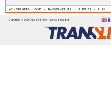
YOU ARE HERE:
HOME
RANGER AERIALS
R SERIES
R 170
Copyright © 2026 Translink International Sales Ltd