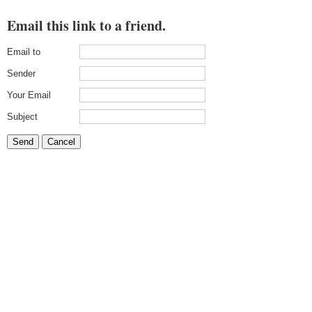
Email this link to a friend.
Email to
Sender
Your Email
Subject
Send
Cancel