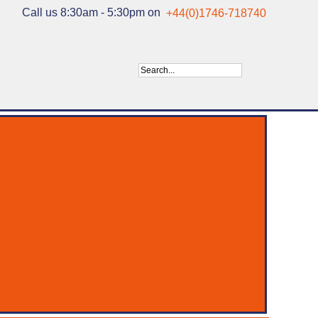
Call us 8:30am - 5:30pm on
+44(0)1746-718740
ry