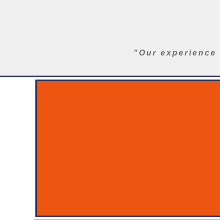
"Our experience 
Home
SST Series
Ranger Aerials
Insulator Wash