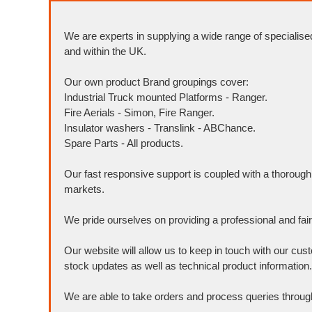
We are experts in supplying a wide range of specialise
and within the UK.
Our own product Brand groupings cover:
Industrial Truck mounted Platforms - Ranger.
Fire Aerials - Simon, Fire Ranger.
Insulator washers - Translink - ABChance.
Spare Parts - All products.
Our fast responsive support is coupled with a thoroug
markets.
We pride ourselves on providing a professional and fai
Our website will allow us to keep in touch with our cus
stock updates as well as technical product information.
We are able to take orders and process queries throug