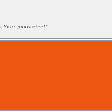
- Your guarantee!"
ers
Washer Accessories
Fire Aerials
Product Support
Galle