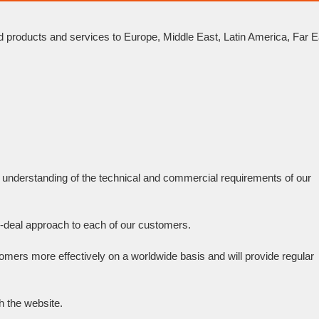
d products and services to Europe, Middle East, Latin America, Far E
h understanding of the technical and commercial requirements of our
r-deal approach to each of our customers.
tomers more effectively on a worldwide basis and will provide regular
h the website.